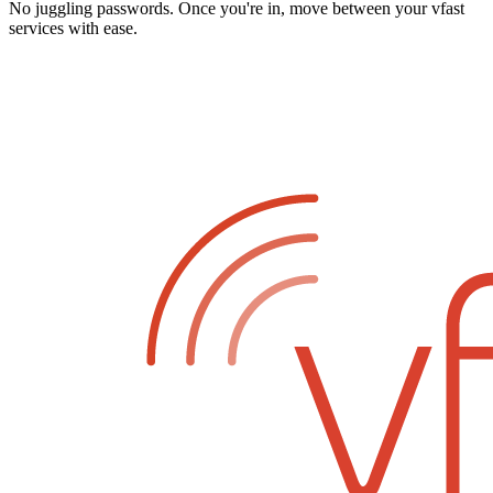
No juggling passwords. Once you're in, move between your vfast
services with ease.