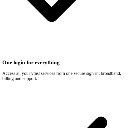
One login for everything
Access all your vfast services from one secure sign-in: broadband,
billing and support.