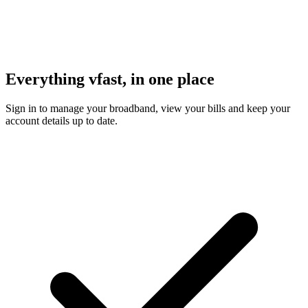
Everything vfast, in one place
Sign in to manage your broadband, view your bills and keep your
account details up to date.