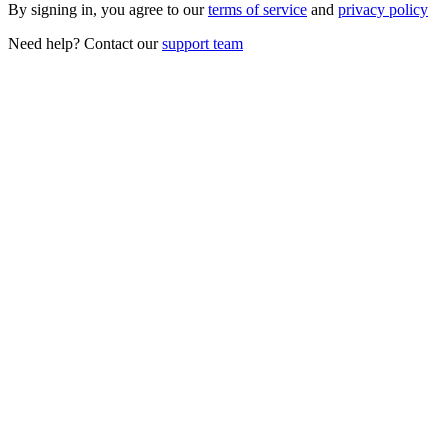
By signing in, you agree to our
terms of service
and
privacy policy
Need help? Contact our
support team