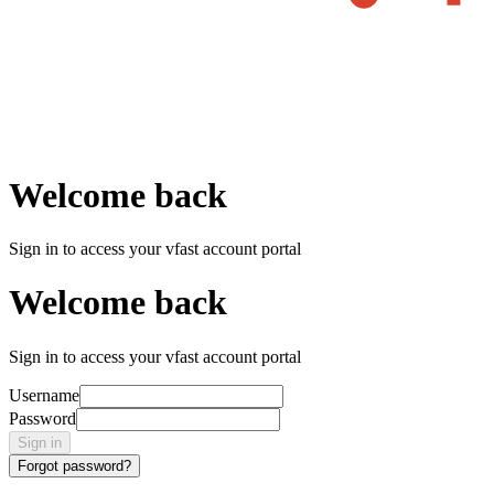
Welcome back
Sign in to access your vfast account portal
Welcome back
Sign in to access your vfast account portal
Username
Password
Sign in
Forgot password?