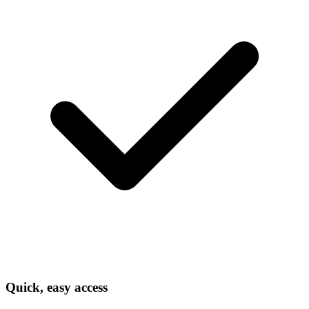
Quick, easy access