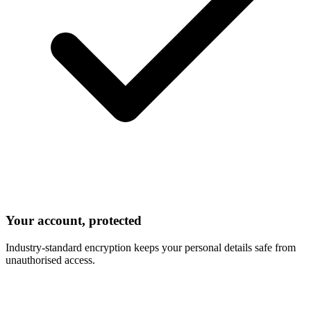
Your account, protected
Industry-standard encryption keeps your personal details safe from
unauthorised access.